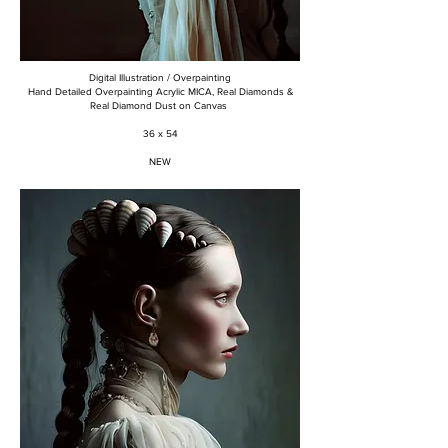
Digital Illustration / Overpainting
Hand Detailed Overpainting Acrylic MICA, Real Diamonds &
Real Diamond Dust on Canvas
36 x 54
NEW