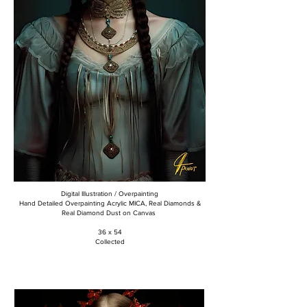
Digital Illustration / Overpainting
Hand Detailed Overpainting Acrylic MICA, Real Diamonds &
Real Diamond Dust on Canvas
36 x 54
Collected