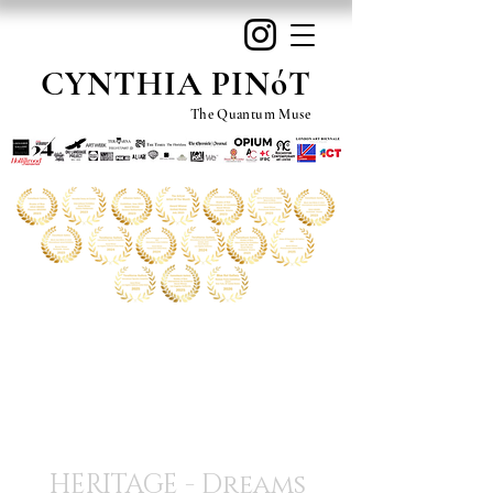
CYNTHIA PINóT
The Quantum Muse
HERITAGE - Dreams