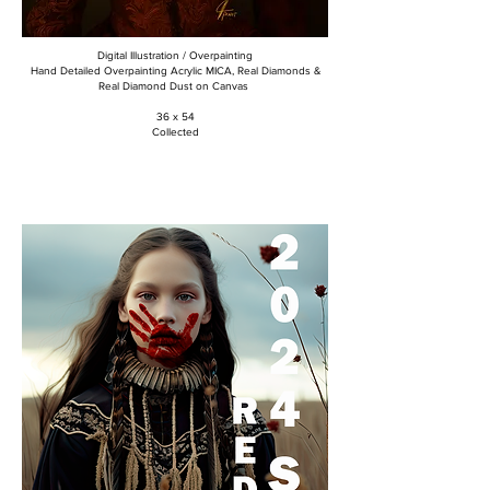
Digital Illustration / Overpainting
Hand Detailed Overpainting Acrylic MICA, Real Diamonds &
Real Diamond Dust on Canvas
36 x 54
Collected