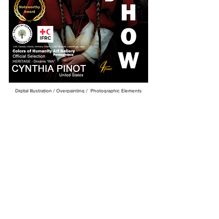
Digital Illustration / Overpainting / Photographic Elements
Hand Detailed Overpainting Acrylic MICA, Real Diamonds &
Real Diamond Dust on Canvas
36 x 54
Available
Gallery Giclee Print Limited Series Available 3
Colors Of Humanity Art Gallery RED/ The Red Cross
International
Juried Art Exhibition
Exhibition: February 2025
Winner