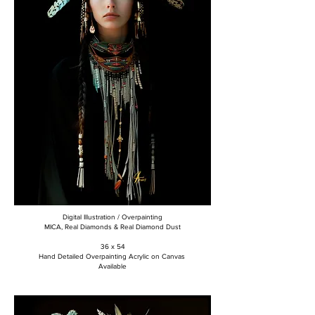
Digital Illustration / Overpainting
MICA, Real Diamonds & Real Diamond Dust
36 x 54
Hand Detailed Overpainting Acrylic on Canvas
Available