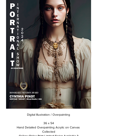
Digital Illustration / Overpainting
36 x 54
Hand Detailed Overpainting Acrylic on Canvas
Collected
Gallery Giclee Print Limited Series Available 3