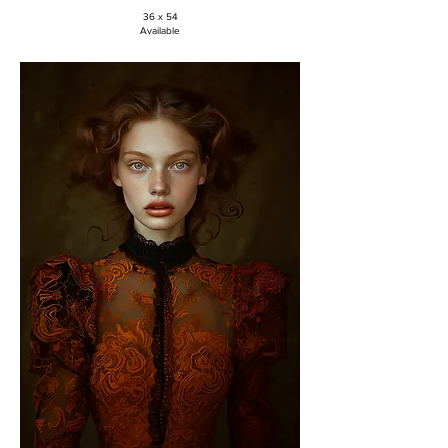
36 x 54
Available