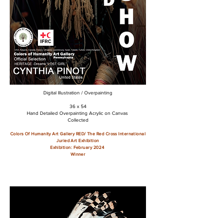
Digital Illustration / Overpainting
36 x 54
Hand Detailed Overpainting Acrylic on Canvas
Collected
Colors Of Humanity Art Gallery RED/ The Red Cross
International
Juried Art Exhibition
Exhibition: February 2024
Winner