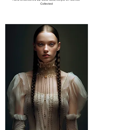
Collected