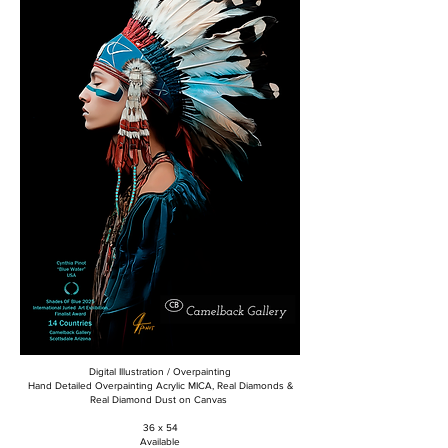
Digital Illustration / Overpainting
Hand Detailed Overpainting Acrylic MICA, Real Diamonds &
Real Diamond Dust on Canvas
36 x 54
Available