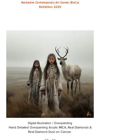
Rochester Contemporary Art Center (RoCo)
Exhibition: 2025
Digital Illustration / Overpainting
Hand Detailed Overpainting Acrylic MICA, Real Diamonds &
Real Diamond Dust on Canvas