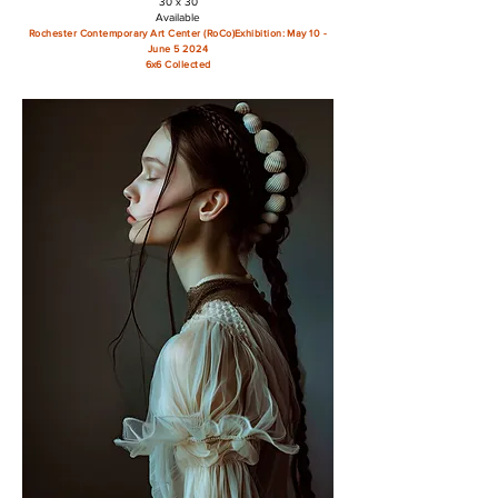
30 x 30
Available
Rochester Contemporary Art Center (RoCo)
Exhibition: May 10 -
June 5 2024
6x6 Collected