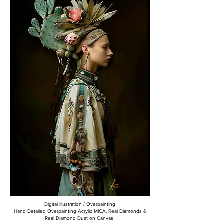
Digital Illustration / Overpainting
Hand Detailed Overpainting Acrylic MICA, Real Diamonds &
Real Diamond Dust on Canvas