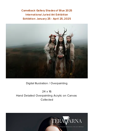
Camelback Gallery Shades of Blue 2025
International Juried Art Exhibition
Exhibition: January 25 - April 25, 2025
Digital Illustration / Overpainting
24 x 16
Hand Detailed Overpainting Acrylic on Canvas
Collected