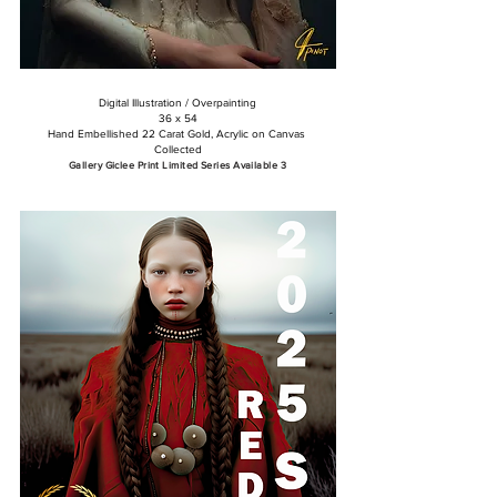
​Digital Illustration / Overpainting
36 x 54
Hand Embellished 22 Carat Gold, Acrylic on Canvas
Collected
Gallery Giclee Print Limited Series Available 3