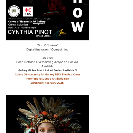
"Son Of Ussen"
Digital Illustration / Overpainting
36 x 54
Hand Detailed Overpainting Acrylic on Canvas
Available
Gallery Giclee Print Limited Series Available 3
Colors Of Humanity Art Gallery RED/ The Red Cross
International Juried Art Exhibition
Exhibition: February 2025