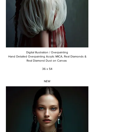
Digital Illustration / Overpainting
Hand Detailed Overpainting Acrylic MICA, Real Diamonds &
Real Diamond Dust on Canvas
36 x 54
NEW