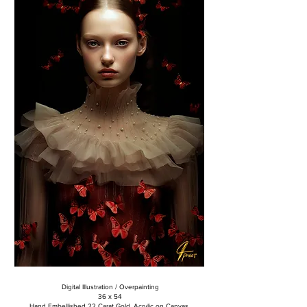
Digital Illustration / Overpainting
36 x 54
Hand Embellished 22 Carat Gold, Acrylic on Canvas