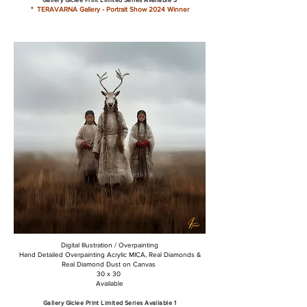
* TERAVARNA Gallery - Portrait Show 2024 Winner
Digital Illustration / Overpainting
Hand Detailed Overpainting Acrylic MICA, Real Diamonds &
Real Diamond Dust on Canvas
30 x 30
Available
Gallery Giclee Print Limited Series Available 1