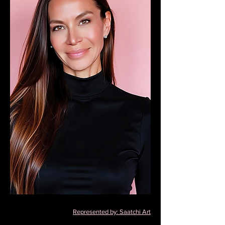
Represented by: Saatchi Art