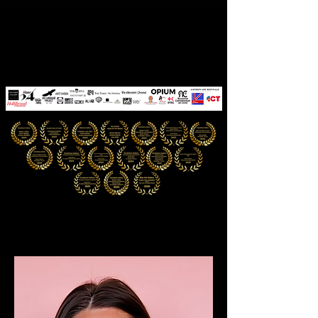
CYNTHIA PINóT
The Quantum Muse