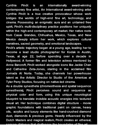
Cynthia Pinót is an internationally award-winning
contemporary fine artist, An
International award-winning artist
Cynthia Pinót is a true creative provocateur whose work
bridges the worlds of high-end fine art, technology, and
cinema. Possessing an enigmatic aura and an untamed free
spirit, Pinót’s multi-disciplinary practice positions her uniquely
within the high-end contemporary art market. Her native roots
from Casas Grandes, Chihuahua, Mexico, Texas, and New
Mexico deeply inform her work, which explores cultural
narratives, sacred geometry, and emotional landscapes.
Pinót’s artistic trajectory began at a young age, leading her to
become a lead studio photographer for Kodak in Austin,
Texas, at age 22, before spending over a decade in
Hollywood. A former film and television actress mentored by
Anne Bancroft, Pinót worked alongside icons like Jackie Chan
and Catherine Zeta-Jones, starring in the acclaimed film
Jornada Al Norte. Today, she channels her powerhouse
talent as the Artistic Director to Studio of the Americas at
Tyler Perry Studios, focusing on native-led cinema.
As a double synesthete (chromesthesia and spatial sequence
synesthesia), Pinót perceives sound and sequence as
physical color and form, using this unique neurological
blueprint to translate invisible acoustic energies into textured
visual art. Her technique combines digital structure - movie
graphic foundations with traditional paint on canvas, heavy
oils, acrylics and luxury elements like hand-crushed diamond
dust, diamonds & precious gems. Heavily influenced by the
Dutch Masters and magical realism, Pinót creates an ethereal,
sensory dialogue that challenges the boundaries of fine art.