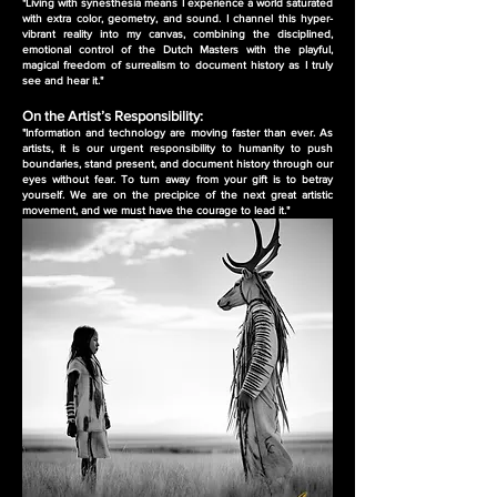
"Living with synesthesia means I experience a world saturated
with extra color, geometry, and sound. I channel this hyper-
vibrant reality into my canvas, combining the disciplined,
emotional control of the Dutch Masters with the playful,
magical freedom of surrealism to document history as I truly
see and hear it."
On the Artist’s Responsibility:
"Information and technology are moving faster than ever. As
artists, it is our urgent responsibility to humanity to push
boundaries, stand present, and document history through our
eyes without fear. To turn away from your gift is to betray
yourself. We are on the precipice of the next great artistic
movement, and we must have the courage to lead it."