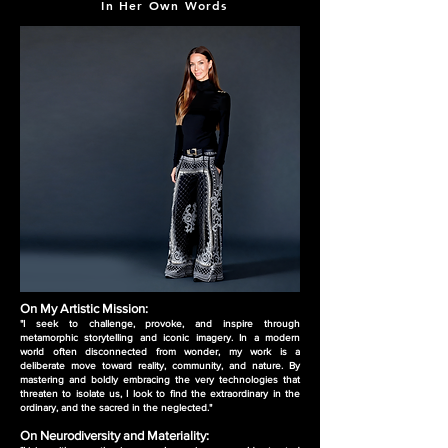
In Her Own Words
On My Artistic Mission:
"I seek to challenge, provoke, and inspire through
metamorphic storytelling and iconic imagery. In a modern
world often disconnected from wonder, my work is a
deliberate move toward reality, community, and nature. By
mastering and boldly embracing the very technologies that
threaten to isolate us, I look to find the extraordinary in the
ordinary, and the sacred in the neglected."
On Neurodiversity and Materiality: