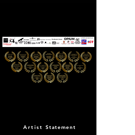
CYNTHIA PINóT
The Quantum Muse
Artist
Statement